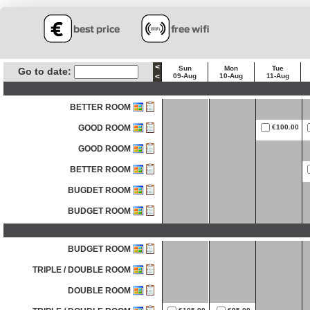
<
Sun
Mon
Tue
Go to date:
<
09-Aug
10-Aug
11-Aug
BETTER ROOM
GOOD ROOM
€100.00
GOOD ROOM
BETTER ROOM
BUGDET ROOM
BUDGET ROOM
BUDGET ROOM
TRIPLE / DOUBLE ROOM
DOUBLE ROOM