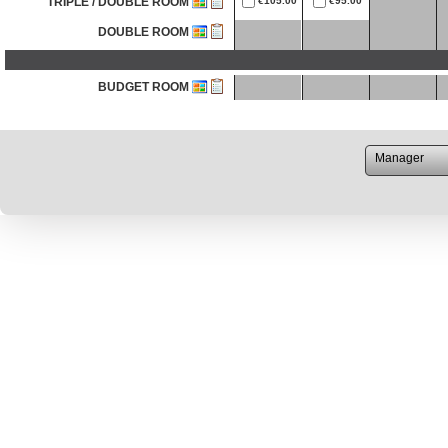
TRIPLE / DOUBLE ROOM
€105.00
€95.00
DOUBLE ROOM
BUDGET ROOM
TRIPLE / DOUBLE ROOM
DOUBLE ROOM
TRIPLE / DOUBLE ROOM
DOUBLE ROOM
DOUBLE / TRIPLE ROOM
DOUBLE / TRIPLE ROOM
DOUBLE ROOM
DOUBLE ROOM
BUDGET ROOM
VERY BUDGET ROOM